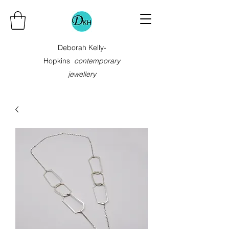
Deborah Kelly-
Hopkins
contemporary
jewellery