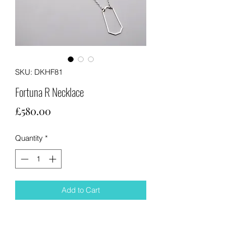
SKU: DKHF81
Fortuna R Necklace
Price
£580.00
Quantity
*
Add to Cart
Dressed up or casual wear this