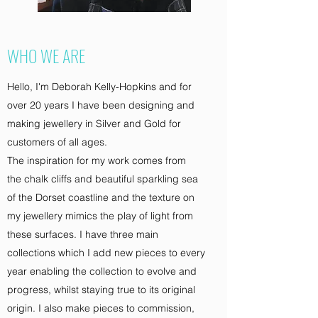
WHO WE ARE
Hello, I'm Deborah Kelly-Hopkins and for
over 20 years I have been designing and
making jewellery in Silver and Gold for
customers of all ages.
The inspiration for my work comes from
the chalk cliffs and beautiful sparkling sea
of the Dorset coastline and the texture on
my jewellery mimics the play of light from
these surfaces. I have three main
collections which I add new pieces to every
year enabling the collection to evolve and
progress, whilst staying true to its original
origin. I also make pieces to commission,