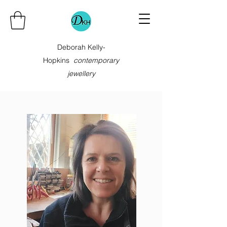
Deborah Kelly-
Hopkins
contemporary
jewellery