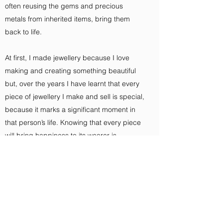
often reusing the gems and precious
metals from inherited items, bring them
back to life.
At first, I made jewellery because I love
making and creating something beautiful
but, over the years I have learnt that every
piece of jewellery I make and sell is special,
because it marks a significant moment in
that person’s life. Knowing that every piece
will bring happiness to its wearer is
something I am very proud of.
I trained and set up my business in
Birmingham's Jewellery Quarter.
Now I am based in Cambridge. I am a sole
trader, meaning I am everything from the