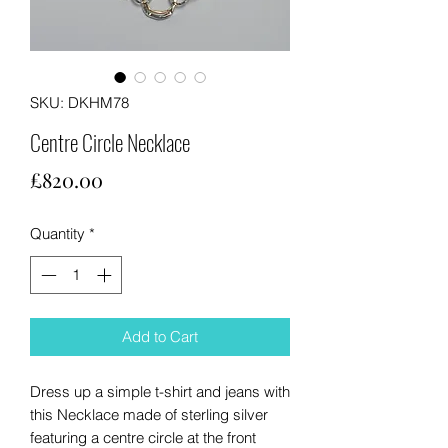
SKU: DKHM78
Centre Circle Necklace
Price
£820.00
Quantity
*
Add to Cart
Dress up a simple t-shirt and jeans with
this Necklace made of sterling silver
featuring a centre circle at the front