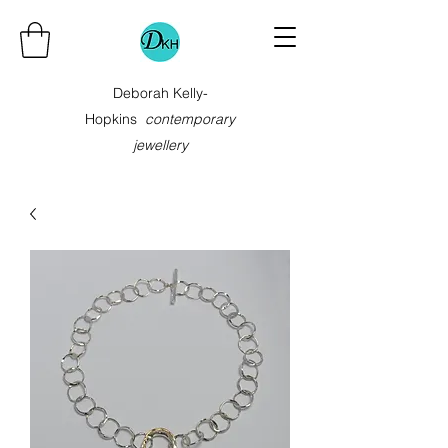
Deborah Kelly-
Hopkins
contemporary
jewellery