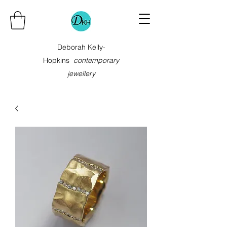
Deborah Kelly-
Hopkins
contemporary
jewellery