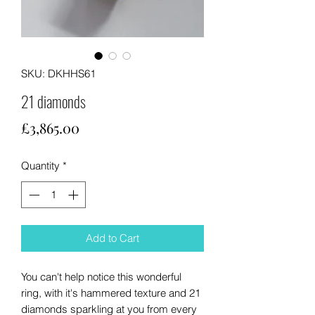
SKU: DKHHS61
21 diamonds
Price
£3,865.00
Quantity
*
Add to Cart
You can't help notice this wonderful
ring, with it's hammered texture and 21
diamonds sparkling at you from every